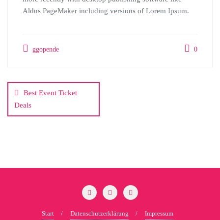
Aldus PageMaker including versions of Lorem Ipsum.
ggopende
0
Beitragsnavigation
Best Event Ticket
Deals
Start
Datenschutzerklärung
Impressum