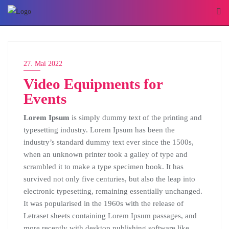
Skip
to
content
27. Mai 2022
Video Equipments for
Events
Lorem Ipsum
is simply dummy text of the printing and
typesetting industry. Lorem Ipsum has been the
industry’s standard dummy text ever since the 1500s,
when an unknown printer took a galley of type and
scrambled it to make a type specimen book. It has
survived not only five centuries, but also the leap into
electronic typesetting, remaining essentially unchanged.
It was popularised in the 1960s with the release of
Letraset sheets containing Lorem Ipsum passages, and
more recently with desktop publishing software like